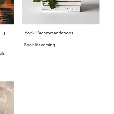
Book Recommendations
 at
Book list coming
els