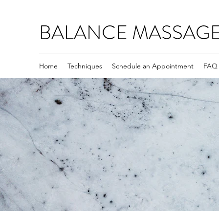
BALANCE MASSAG
Home
Techniques
Schedule an Appointment
FAQ