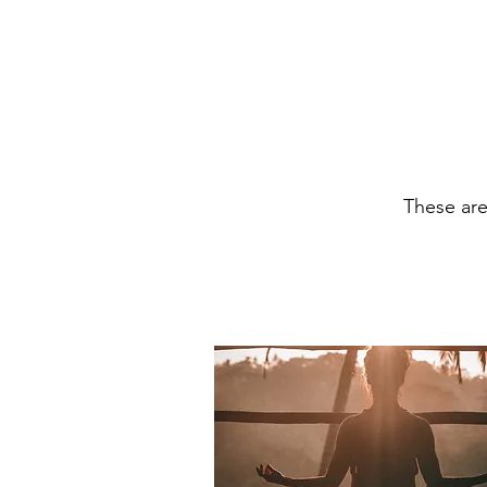
These ar