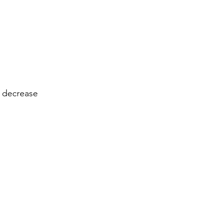
 decrease