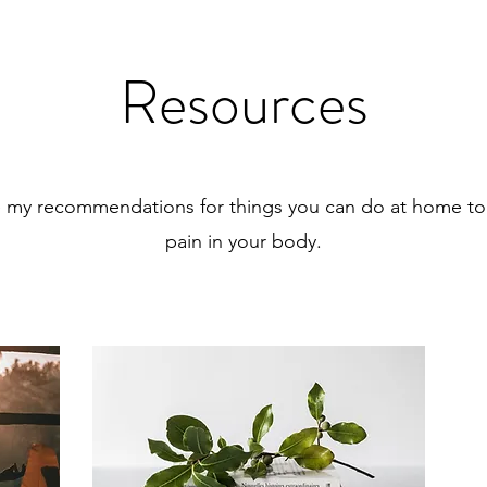
Resources
e my recommendations for things you can do at home to
pain in your body.