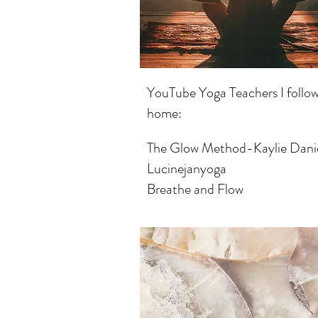
YouTube Yoga Teachers I follow
home:
The Glow Method-Kaylie Dani
Lucinejanyoga
Breathe and Flow