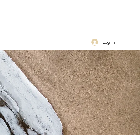
Log In