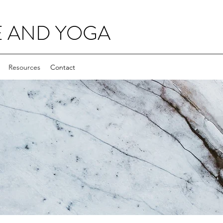
E AND YOGA
Resources
Contact